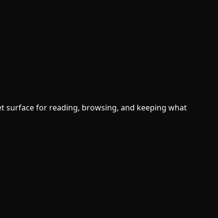
t surface for reading, browsing, and keeping what