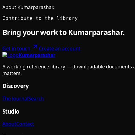
About
Kumarparashar
.
Contribute to the library
Bring your work to
Kumarparashar
.
Get in touch
Create an account
Kumarparashar
A working reference library — downloadable documents an
matters.
Discovery
The Journal
Search
Studio
About
Contact