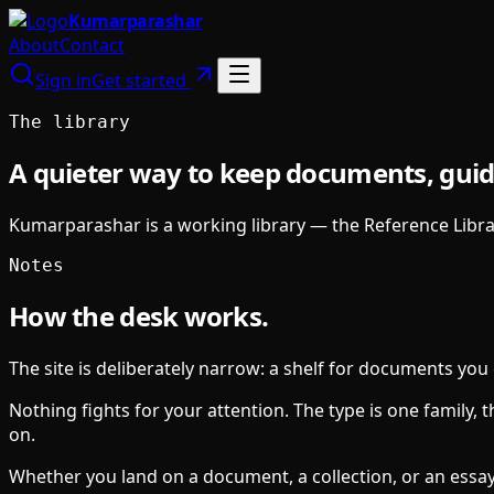
Kumarparashar
About
Contact
Sign in
Get started
The library
A quieter way to keep documents, guid
Kumarparashar is a working library — the Reference Librar
Notes
How the desk works.
The site is deliberately narrow: a shelf for documents you 
Nothing fights for your attention. The type is one family,
on.
Whether you land on a document, a collection, or an essay