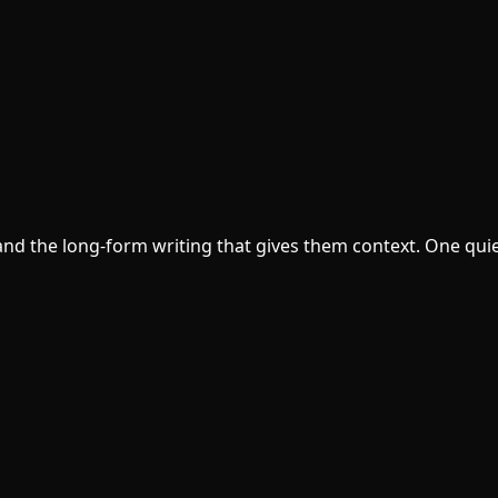
d the long-form writing that gives them context. One quie