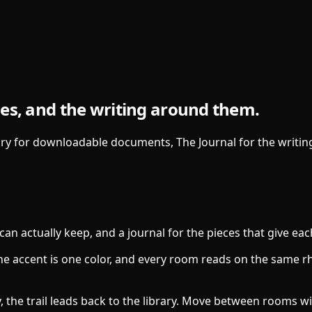
es, and the writing around them.
y for downloadable documents, The Journal for the writing 
can actually keep, and a journal for the pieces that give ea
 the accent is one color, and every room reads on the same r
, the trail leads back to the library. Move between rooms w