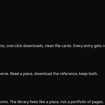
s, one-click downloads, clean file cards. Every entry gets 
erve. Read a piece, download the reference, keep both.
s. The library feels like a place, not a portfolio of pages.