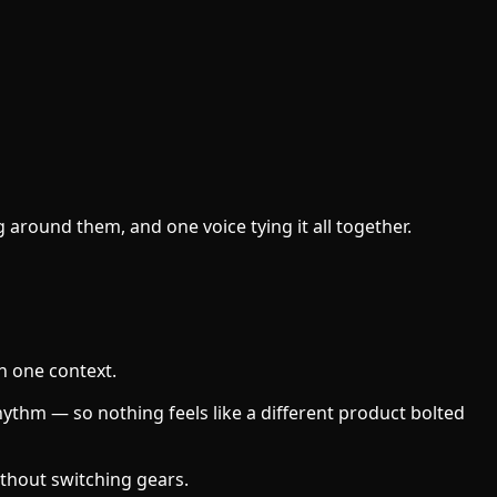
around them, and one voice tying it all together.
ch one context.
hythm — so nothing feels like a different product bolted
ithout switching gears.