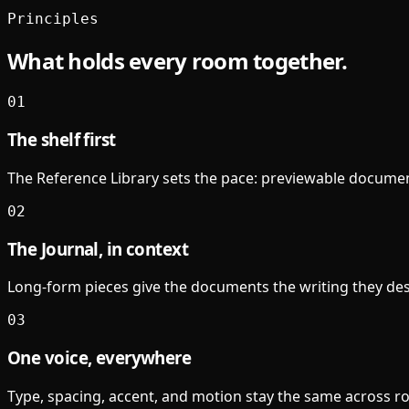
Principles
What holds every room together.
01
The shelf first
The Reference Library sets the pace: previewable document
02
The Journal, in context
Long-form pieces give the documents the writing they des
03
One voice, everywhere
Type, spacing, accent, and motion stay the same across room